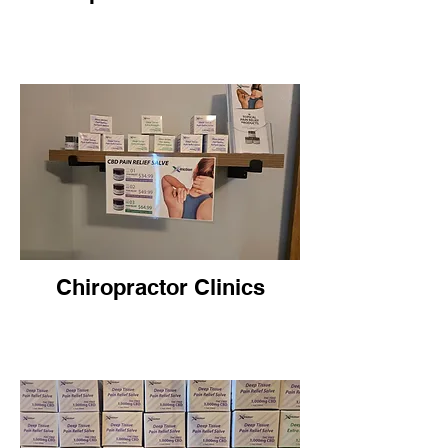
Chiropractor Clinics