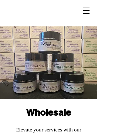
Wholesale
Elevate your services with our