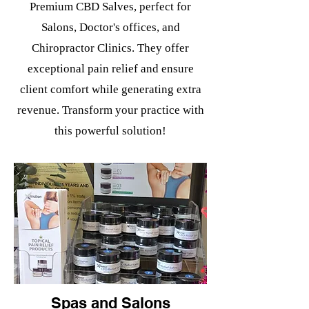
Premium CBD Salves, perfect for
Salons, Doctor's offices, and
Chiropractor Clinics. They offer
exceptional pain relief and ensure
client comfort while generating extra
revenue. Transform your practice with
this powerful solution!
Spas and Salons