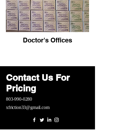
Doctor's Offices
Contact Us For
Pricing
803-990-0280
xfriction33@gmail.com